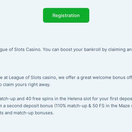
Registration
gue of Slots Casino. You can boost your bankroll by claiming any
at League of Slots casino, we offer a great welcome bonus offe
o claim yours right away.
h-up and 40 free spins in the Helena slot for your first deposit
claim a second deposit bonus (110% match-up & 50 FS in the Maz
ots and match-up bonuses.