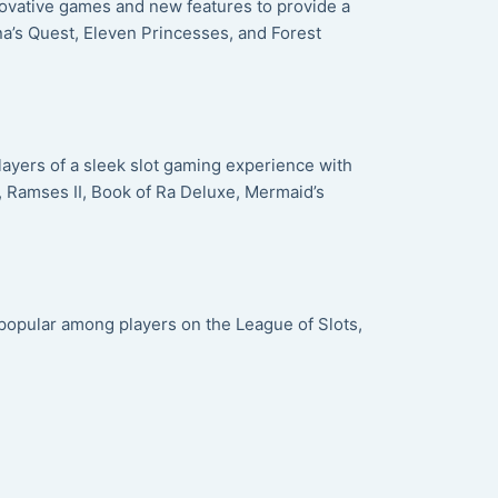
novative games and new features to provide a
na’s Quest, Eleven Princesses, and Forest
ayers of a sleek slot gaming experience with
 Ramses II, Book of Ra Deluxe, Mermaid’s
s popular among players on the League of Slots,