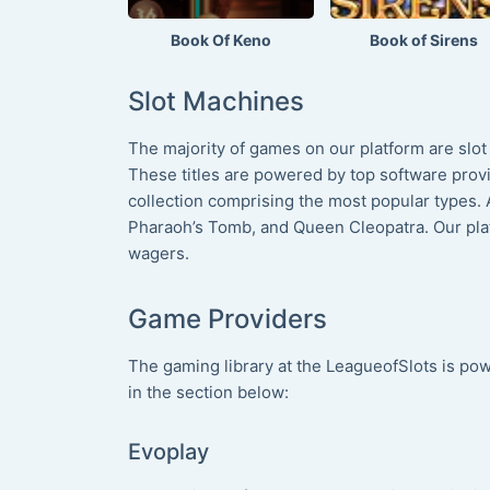
Book Of Keno
Book of Sirens
Slot Machines
The majority of games on our platform are slot
These titles are powered by top software provid
collection comprising the most popular types. A
Pharaoh’s Tomb, and Queen Cleopatra. Our platf
wagers.
Game Providers
The gaming library at the LeagueofSlots is po
in the section below:
Evoplay