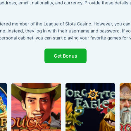
 address, email, nationality, and currency. Provide these detai
ered member of the League of Slots Casino. However, you can al
ne. Instead, they log in with their username and password. If y
 personal cabinet, you can start playing your favorite games for 
Get Bonus