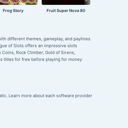
Frog Story
Fruit Super Nova 80
Rise of Mer
with different themes, gameplay, and paylines.
gue of Slots offers an impressive slots
h Coins, Rock Climber, Gold of Sirens,
 titles for free before playing for money
atic. Learn more about each software provider