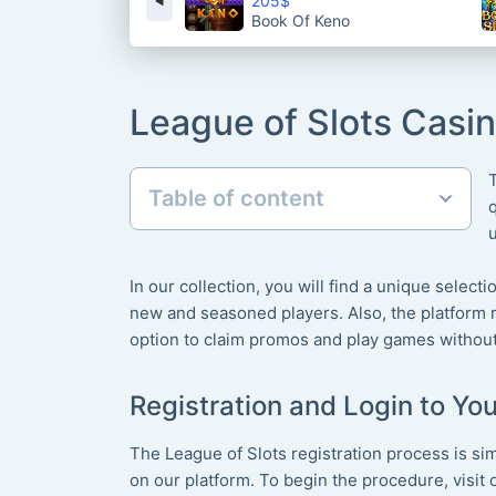
205$
Story
Book Of Keno
League of Slots Casi
Table of content
q
In our collection, you will find a unique selec
new and seasoned players. Also, the platform 
option to claim promos and play games without
Registration and Login to Yo
The League of Slots registration process is si
on our platform. To begin the procedure, visit 