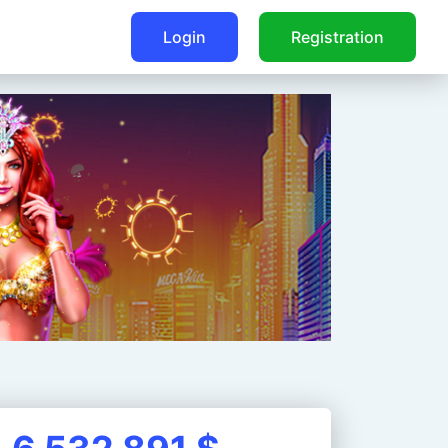
Login
Registration
Ilyas B***
Jamil 