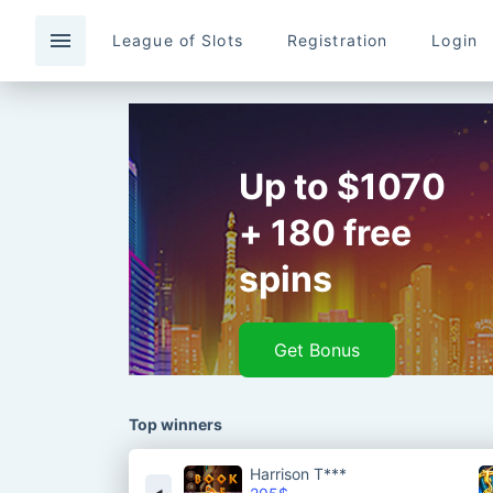
League of Slots
Registration
Login
Up to $1070
+ 180 free
spins
Get Bonus
Top winners
S***
Harrison T***