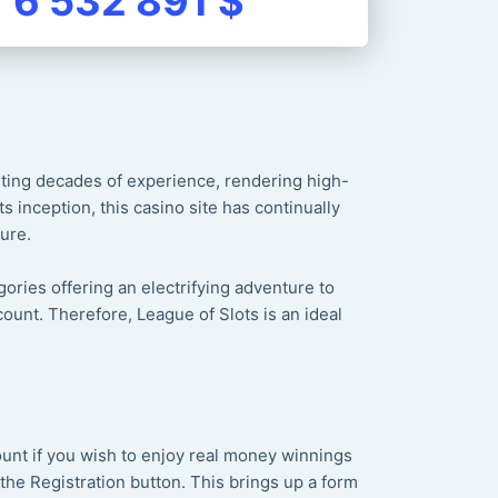
6 532 891 $
72$
1$
Forgotten Fable
Frog S
ting decades of experience, rendering high-
s inception, this casino site has continually
ure.
gories offering an electrifying adventure to
unt. Therefore, League of Slots is an ideal
ount if you wish to enjoy real money winnings
 the Registration button. This brings up a form