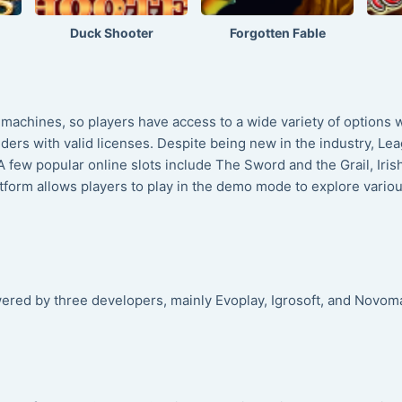
Duck Shooter
Forgotten Fable
 machines, so players have access to a wide variety of options 
ers with valid licenses. Despite being new in the industry, Lea
 few popular online slots include The Sword and the Grail, Iris
orm allows players to play in the demo mode to explore various
wered by three developers, mainly Evoplay, Igrosoft, and Novom