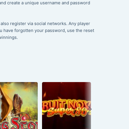
ls and create a unique username and password
so register via social networks. Any player
ou have forgotten your password, use the reset
winnings.