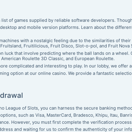
a list of games supplied by reliable software developers. Thoug
ia desktop and mobile version platforms. Learn about the differen
 machines with a nostalgic feeling due to the similarities of thei
Fruitsland, Fruitilicious, Fruit Disco, Slot-o-pol, and Fruit Nova
 luck that involve predicting where the ball lands on a wheel. 
c, American Roulette 3D Classic, and European Roulette.
re complicated and interesting to play. In our lobby, we offer a 
ing option at our online casino. We provide a fantastic selectio
hdrawal
o League of Slots, you can harness the secure banking methods
options, such as Visa, MasterCard, Bradesco, Khipu, Itau, Banr
ance. However, you must first complete the verification process
ddress and waiting for us to confirm the authenticity of your inf