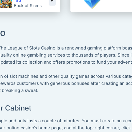
19$
59$
Book of Sirens
Duck Shooter
no
The League of Slots Casino is a renowned gaming platform boas
uality online gambling services to thousands of players. Since it
updated its collection and offers promotions to fund your advent
tion of slot machines and other quality games across various cate
rewards customers with generous bonuses after creating an acco
 breaking a sweat.
ur Cabinet
mple and only lasts a couple of minutes. You must create an acc
our online casino’s home page, and at the top-right corner, click