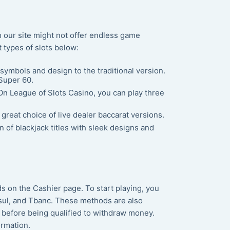
h our site might not offer endless game
t types of slots below:
r symbols and design to the traditional version.
 Super 60.
On League of Slots Casino, you can play three
great choice of live dealer baccarat versions.
n of blackjack titles with sleek designs and
 on the Cashier page. To start playing, you
isul, and Tbanc. These methods are also
 before being qualified to withdraw money.
ormation.