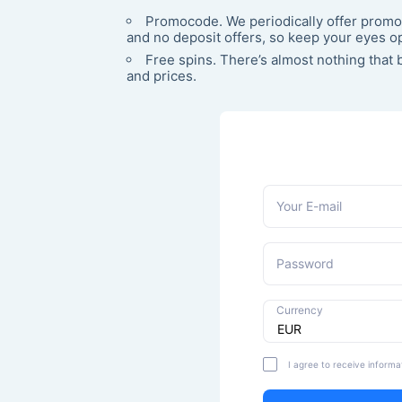
Promocode. We periodically offer promo 
and no deposit offers, so keep your eyes o
Free spins. There’s almost nothing that 
and prices.
Your E-mail
Password
Currency
I agree to receive informa