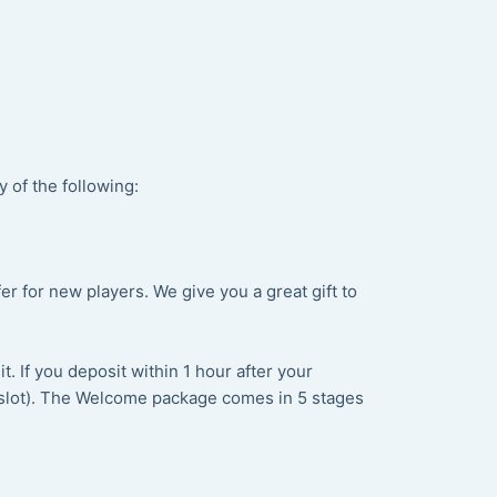
 of the following:
r for new players. We give you a great gift to
. If you deposit within 1 hour after your
e slot). The Welcome package comes in 5 stages