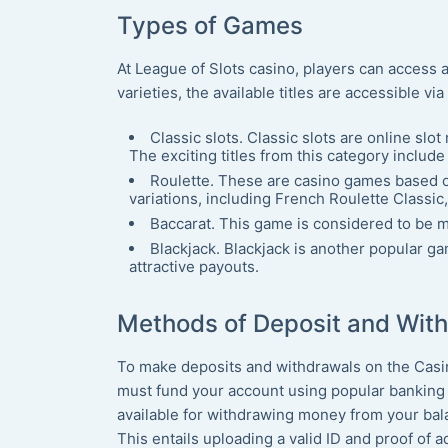
Types of Games
At League of Slots casino, players can access 
varieties, the available titles are accessible v
Classic slots. Classic slots are online slot
The exciting titles from this category include 
Roulette. These are casino games based on
variations, including French Roulette Classi
Baccarat. This game is considered to be mo
Blackjack. Blackjack is another popular gam
attractive payouts.
Methods of Deposit and Wit
To make deposits and withdrawals on the Casin
must fund your account using popular banking 
available for withdrawing money from your bal
This entails uploading a valid ID and proof of a