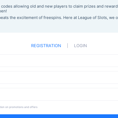
codes allowing old and new players to claim prizes and reward
pen!
beats the excitement of freespins. Here at League of Slots, we o
REGISTRATION
LOGIN
tion on promotions and offers