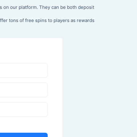
s on our platform. They can be both deposit
ffer tons of free spins to players as rewards