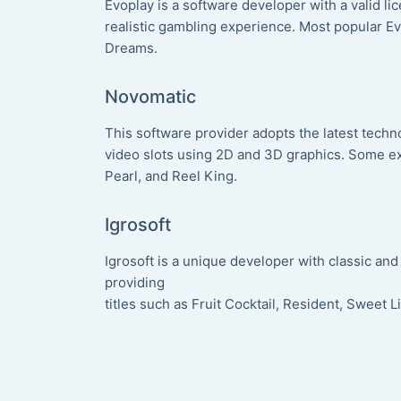
Evoplay is a software developer with a valid 
realistic gambling experience. Most popular E
Dreams.
Novomatic
This software provider adopts the latest tech
video slots using 2D and 3D graphics. Some e
Pearl, and Reel King.
Igrosoft
Igrosoft is a unique developer with classic an
providing
titles such as Fruit Cocktail, Resident, Sweet 