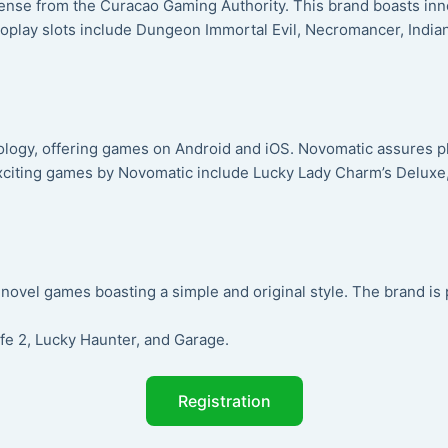
license from the Curacao Gaming Authority. This brand boasts in
voplay slots include Dungeon Immortal Evil, Necromancer, India
nology, offering games on Android and iOS. Novomatic assures pl
xciting games by Novomatic include Lucky Lady Charm’s Deluxe,
d novel games boasting a simple and original style. The brand i
Life 2, Lucky Haunter, and Garage.
Registration