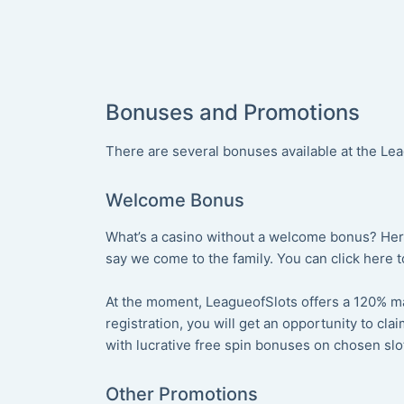
Bonuses and Promotions
There are several bonuses available at the Lea
Welcome Bonus
What’s a casino without a welcome bonus? Here 
say we come to the family. You can click here t
At the moment, LeagueofSlots offers a 120% matc
registration, you will get an opportunity to 
with lucrative free spin bonuses on chosen sl
Other Promotions