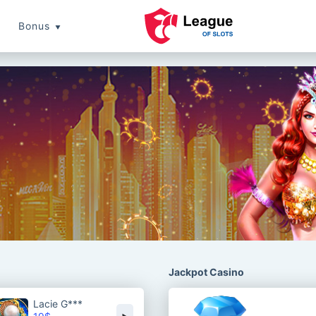
Bonus
Jackpot Casino
Lacie G***
Rafael S***