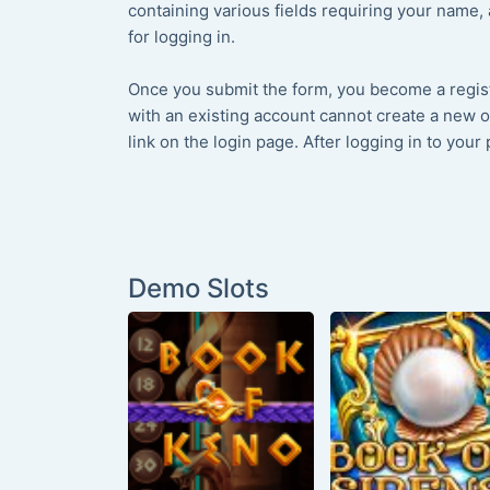
containing various fields requiring your name,
for logging in.
Once you submit the form, you become a regist
with an existing account cannot create a new o
link on the login page. After logging in to your
Demo Slots